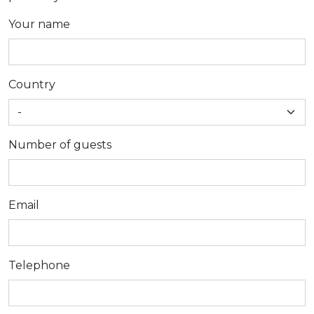
Your name
Country
Number of guests
Email
Telephone