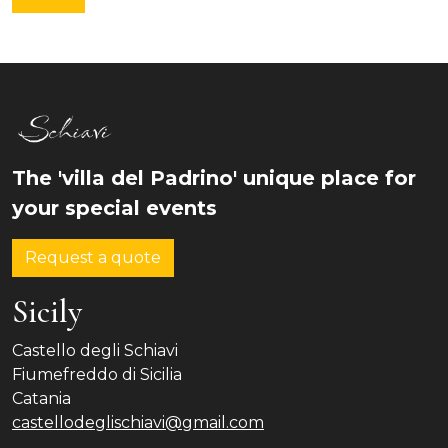
The 'villa del Padrino' unique place for
your special events
Request a quote
Sicily
Castello degli Schiavi
Fiumefreddo di Sicilia
Catania
castellodeglischiavi@gmail.com