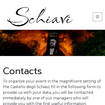
Contacts
To organize your event in the magnificent setting of
the Castello degli Schiavi, fill in the following form to
provide us with your data, you will be contacted
immediately by one of our managers who will
provide you with the first useful information.