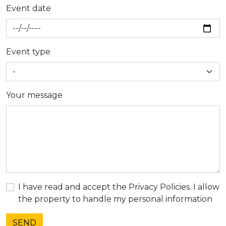
Event date
Event type
Your message
I have read and accept the Privacy Policies. I allow
the property to handle my personal information
SEND